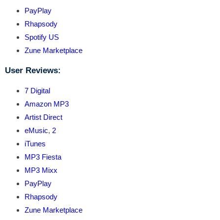
PayPlay
Rhapsody
Spotify US
Zune Marketplace
User Reviews:
7 Digital
Amazon MP3
Artist Direct
eMusic
,
2
iTunes
MP3 Fiesta
MP3 Mixx
PayPlay
Rhapsody
Zune Marketplace