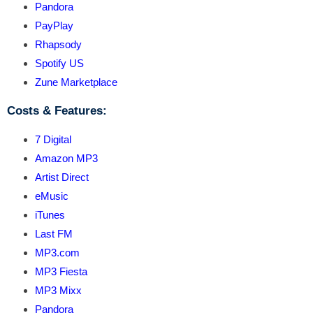
Pandora
PayPlay
Rhapsody
Spotify US
Zune Marketplace
Costs & Features:
7 Digital
Amazon MP3
Artist Direct
eMusic
iTunes
Last FM
MP3.com
MP3 Fiesta
MP3 Mixx
Pandora