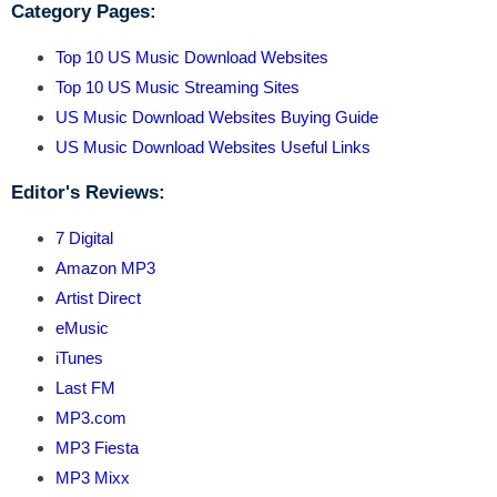
Category Pages:
Top 10 US Music Download Websites
Top 10 US Music Streaming Sites
US Music Download Websites Buying Guide
US Music Download Websites Useful Links
Editor's Reviews:
7 Digital
Amazon MP3
Artist Direct
eMusic
iTunes
Last FM
MP3.com
MP3 Fiesta
MP3 Mixx