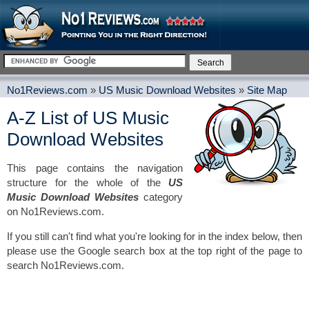
No1Reviews.com
»
US Music Download Websites
»
Site Map
A-Z List of US Music
Download Websites
This page contains the navigation
structure for the whole of the
US
Music Download Websites
category
on No1Reviews.com.
If you still can't find what you're looking for in the index below, then
please use the Google search box at the top right of the page to
search No1Reviews.com.